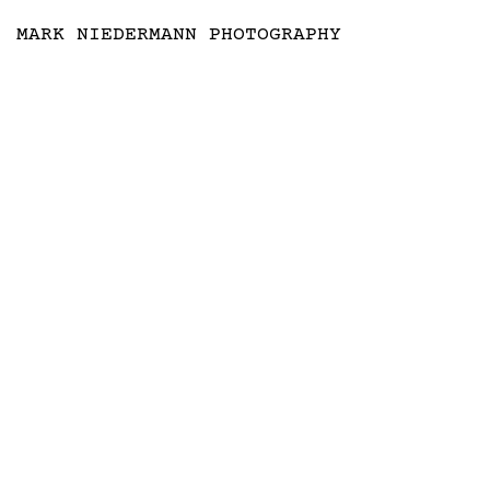
MARK NIEDERMANN PHOTOGRAPHY
COLOR RUSH, VITRA SCHAUDEPOT 
BY SABINE MARCELIS