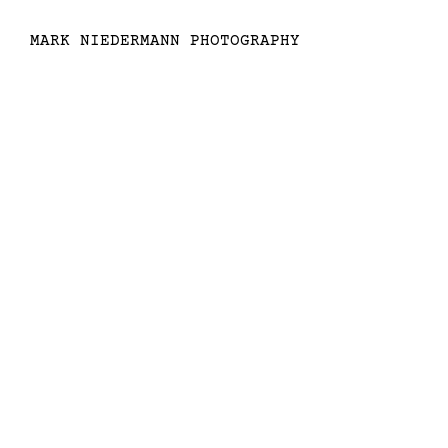
MARK NIEDERMANN PHOTOGRAPHY